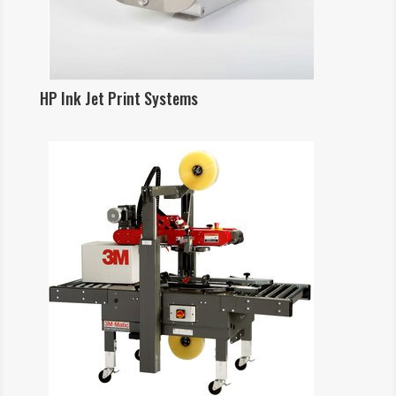
HP Ink Jet Print Systems