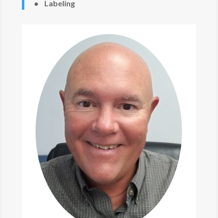
• Labeling