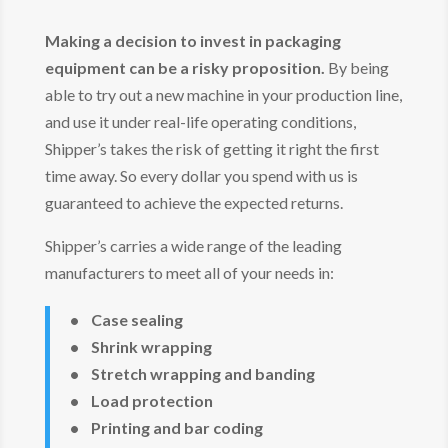
Making a decision to invest in packaging
equipment can be a risky proposition.
By being
able to try out a new machine in your production line,
and use it under real-life operating conditions,
Shipper’s takes the risk of getting it right the first
time away. So every dollar you spend with us is
guaranteed to achieve the expected returns.
Shipper’s carries a wide range of the leading
manufacturers to meet all of your needs in:
• Case sealing
• Shrink wrapping
• Stretch wrapping and banding
• Load protection
• Printing and bar coding