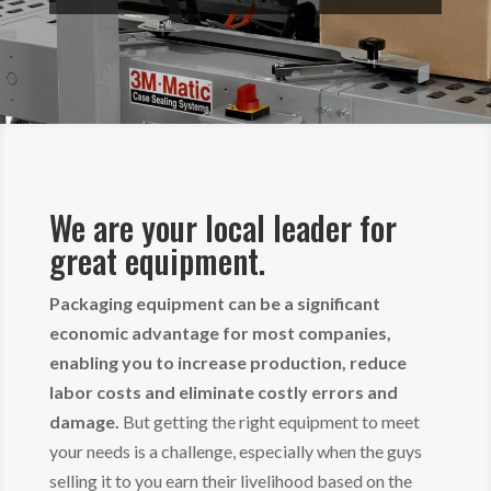
We are your local leader for
great equipment.
Packaging equipment can be a significant
economic advantage for most companies,
enabling you to increase production, reduce
labor costs and eliminate costly errors and
damage.
But getting the right equipment to meet
your needs is a challenge, especially when the guys
selling it to you earn their livelihood based on the