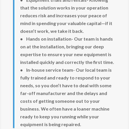
that the solution works in your operation
reduces risk and increases your peace of
mind in spending your valuable capital—if it
doesn’t work, we take it back.
• Hands on installation- Our team is hands
on at the installation, bringing our deep
expertise to ensure your new equipment is
installed quickly and correctly the first time.
• In-house service team- Our local team is
fully trained and ready to respond to your
needs, so you don’t have to deal with some
far-off manufacturer and the delays and
costs of getting someone out to your
business. We often have a loaner machine
ready to keep you running while your
equipment is being repaired.