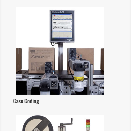
Case Coding