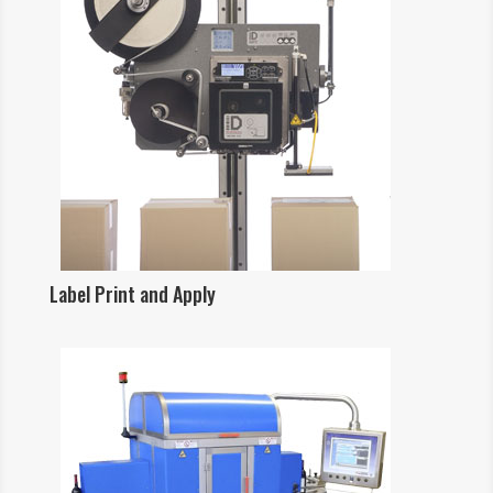
Label Print and Apply