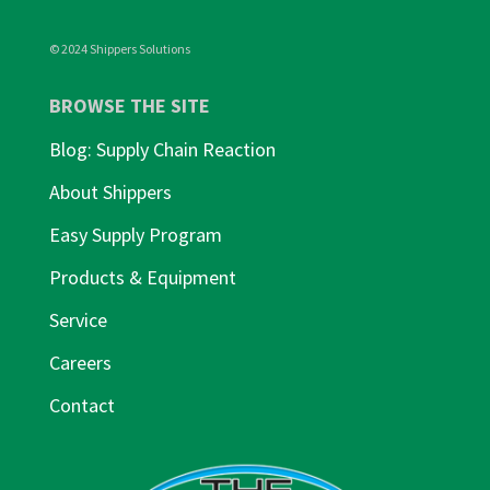
© 2024 Shippers Solutions
BROWSE THE SITE
Blog: Supply Chain Reaction
About Shippers
Easy Supply Program
Products & Equipment
Service
Careers
Contact