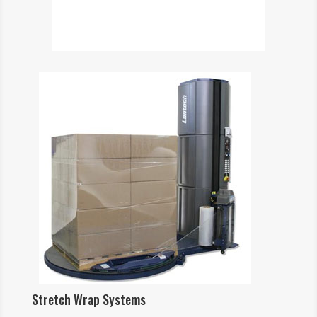
Stretch Wrap Systems