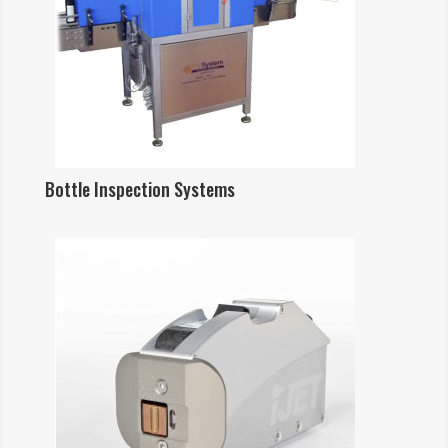
Bottle Inspection Systems