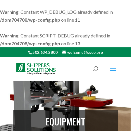
Warning
: Constant WP_DEBUG_LOG already defined in
/dom704708/wp-config.php
on line
11
Warning
: Constant SCRIPT_DEBUG already defined in
/dom704708/wp-config.php
on line
13
502.634.2800
welcome@ssco.pro
EQUIPMENT