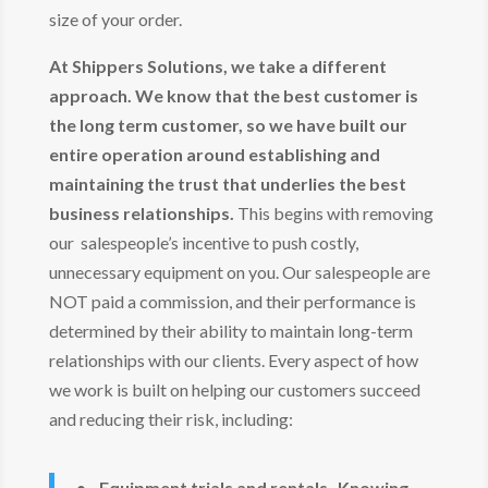
size of your order.
At Shippers Solutions, we take a different
approach. We know that the best customer is
the long term customer, so we have built our
entire operation around establishing and
maintaining the trust that underlies the best
business relationships.
This begins with removing
our salespeople’s incentive to push costly,
unnecessary equipment on you. Our salespeople are
NOT paid a commission, and their performance is
determined by their ability to maintain long-term
relationships with our clients. Every aspect of how
we work is built on helping our customers succeed
and reducing their risk, including:
• Equipment trials and rentals- Knowing