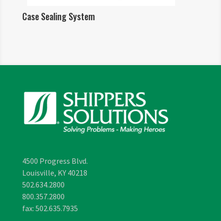
Case Sealing System
4500 Progress Blvd.
Louisville, KY 40218
502.634.2800
800.357.2800
fax: 502.635.7935