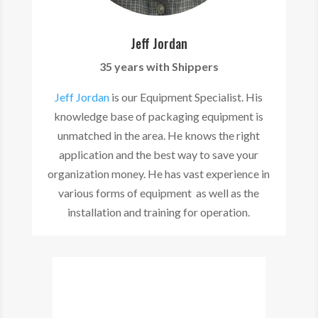
Jeff Jordan
35 years with Shippers
Jeff Jordan
is our Equipment Specialist. His
knowledge base of packaging equipment is
unmatched in the area. He knows the right
application and the best way to save your
organization money. He has vast experience in
various forms of equipment as well as the
installation and training for operation.